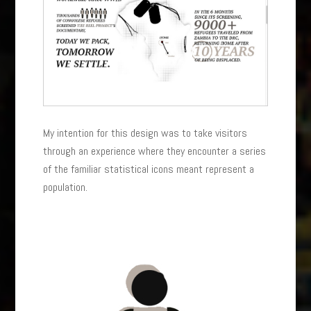
My intention for this design was to take visitors
through an experience where they encounter a series
of the familiar statistical icons meant represent a
population.