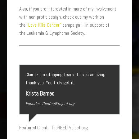
Also, if you are interested in more of my involvement
with non-profit design, check out my work on
the
“Love Kills Cancer”
campaign – in support of
the Leukemia & Lymphoma Society.
Claire - I’m stopping tears. This is amazing.
Thank you. You truly get it.
Krista Barnes
Founder, TheReelProject.org
Featured Client: TheREELProject.org