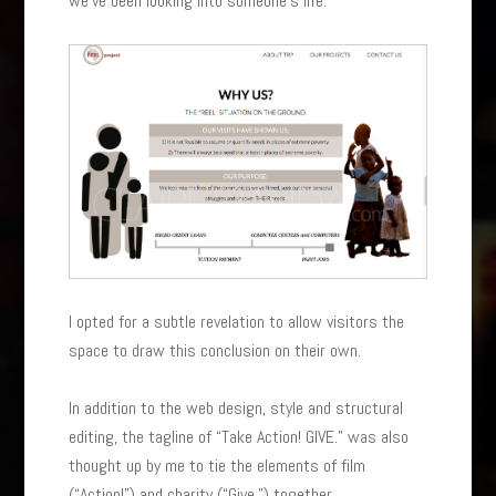
we’ve been looking into someone’s life.
I opted for a subtle revelation to allow visitors the
space to draw this conclusion on their own.
In addition to the web design, style and structural
editing, the tagline of “Take Action! GIVE.” was also
thought up by me to tie the elements of film
(“Action!”) and charity (“Give.”) together.