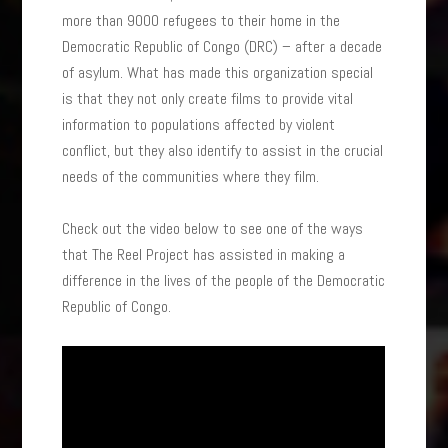
more than 9000 refugees to their home in the
Democratic Republic of Congo (DRC) – after a decade
of asylum. What has made this organization special
is that they not only create films to provide vital
information to populations affected by violent
conflict, but they also identify to assist in the crucial
needs of the communities where they film.
Check out the video below to see one of the ways
that The Reel Project has assisted in making a
difference in the lives of the people of the Democratic
Republic of Congo.